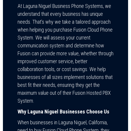
At Laguna Niguel Business Phone Systems, we
understand that every business has unique
needs. That’s why we take a tailored approach
when helping you purchase Fusion Cloud Phone
System. We will assess your current
communication system and determine how
Fusion can provide more value, whether through
improved customer service, better
collaboration tools, or cost savings. We help
businesses of all sizes implement solutions that
best fit their needs, ensuring they get the
maximum value out of their Fusion Hosted PBX
System.
Why Laguna Niguel Businesses Choose Us
When businesses in Laguna Niguel, California,
need to buy Fusion Cloud Phone System, they