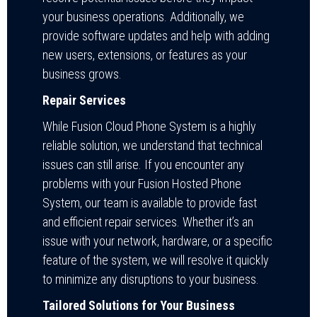
your business operations. Additionally, we
provide software updates and help with adding
new users, extensions, or features as your
business grows.
Repair Services
While Fusion Cloud Phone System is a highly
reliable solution, we understand that technical
issues can still arise. If you encounter any
problems with your Fusion Hosted Phone
System, our team is available to provide fast
and efficient repair services. Whether it’s an
issue with your network, hardware, or a specific
feature of the system, we will resolve it quickly
to minimize any disruptions to your business.
Tailored Solutions for Your Business