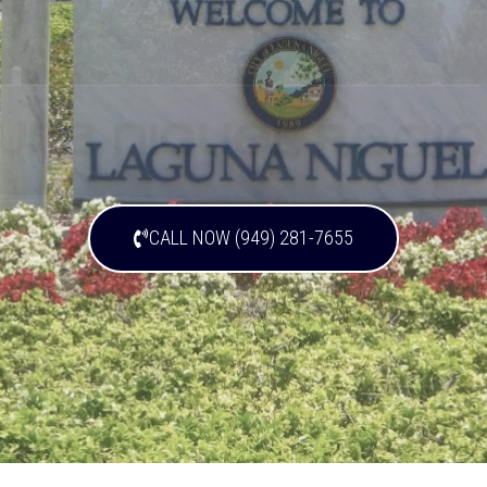
CALL NOW (949) 281-7655