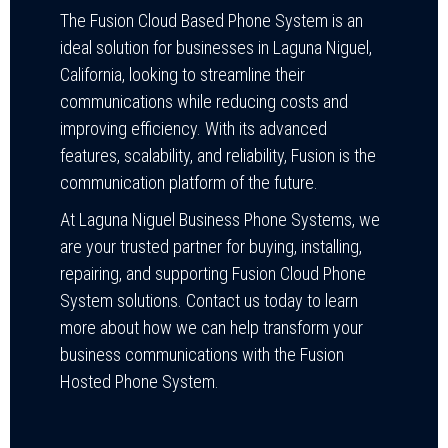
The Fusion Cloud Based Phone System is an
ideal solution for businesses in Laguna Niguel,
California, looking to streamline their
communications while reducing costs and
improving efficiency. With its advanced
features, scalability, and reliability, Fusion is the
communication platform of the future.
At Laguna Niguel Business Phone Systems, we
are your trusted partner for buying, installing,
repairing, and supporting Fusion Cloud Phone
System solutions. Contact us today to learn
more about how we can help transform your
business communications with the Fusion
Hosted Phone System.