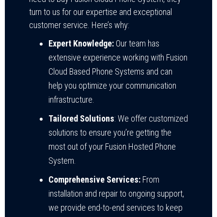
turn to us for our expertise and exceptional
customer service. Here’s why:
Expert Knowledge:
Our team has
extensive experience working with Fusion
Cloud Based Phone Systems and can
help you optimize your communication
infrastructure.
Tailored Solutions
: We offer customized
solutions to ensure you’re getting the
most out of your Fusion Hosted Phone
System.
Comprehensive Services:
From
installation and repair to ongoing support,
we provide end-to-end services to keep