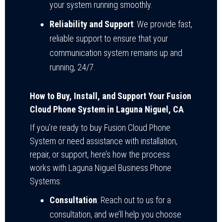
your system running smoothly.
Reliability and Support
: We provide fast,
reliable support to ensure that your
communication system remains up and
running, 24/7.
How to Buy, Install, and Support Your Fusion
Cloud Phone System in Laguna Niguel, CA
If you’re ready to buy Fusion Cloud Phone
System or need assistance with installation,
repair, or support, here’s how the process
works with Laguna Niguel Business Phone
Systems:
Consultation
: Reach out to us for a
consultation, and we’ll help you choose