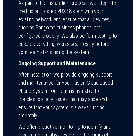
As part of the installation process, we integrate
the Fusion Hosted PBX System with your
existing network and ensure that all devices,
such as Sangoma business phones, are
configured properly. We also perform testing to
ensure everything works seamlessly before
your team starts using the system.
Ongoing Support and Maintenance
After installation, we provide ongoing support
and maintenance for your Fusion Cloud Based
Phone System. Our team is available to
troubleshoot any issues that may arise and
ensure that your system is always running
smoothly.
We offer proactive monitoring to identify and
resolve potential issues before they impact