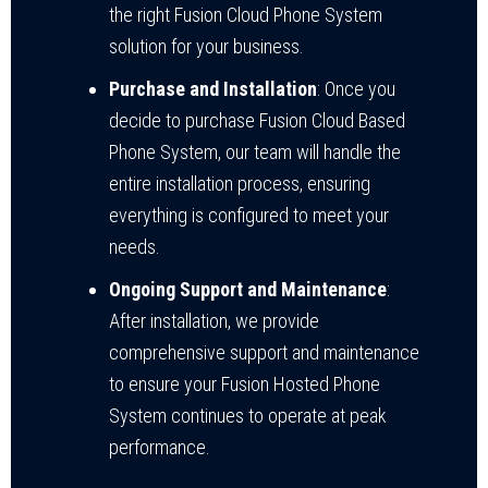
the right Fusion Cloud Phone System
solution for your business.
Purchase and Installation
: Once you
decide to purchase Fusion Cloud Based
Phone System, our team will handle the
entire installation process, ensuring
everything is configured to meet your
needs.
Ongoing Support and Maintenance
:
After installation, we provide
comprehensive support and maintenance
to ensure your Fusion Hosted Phone
System continues to operate at peak
performance.