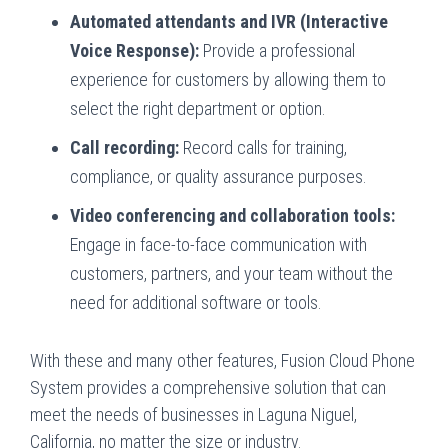
Automated attendants and IVR (Interactive
Voice Response):
Provide a professional
experience for customers by allowing them to
select the right department or option.
Call recording:
Record calls for training,
compliance, or quality assurance purposes.
Video conferencing and collaboration tools:
Engage in face-to-face communication with
customers, partners, and your team without the
need for additional software or tools.
With these and many other features, Fusion Cloud Phone
System provides a comprehensive solution that can
meet the needs of businesses in Laguna Niguel,
California, no matter the size or industry.