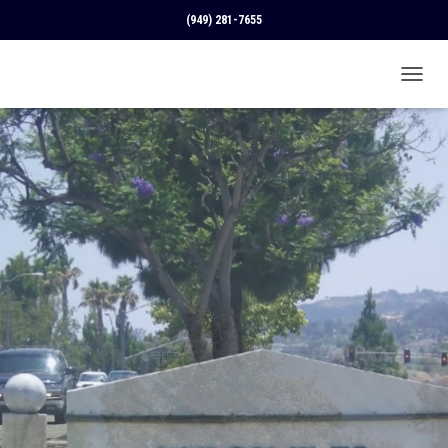
(949) 281-7655
T
O
G
G
L
E
N
A
V
I
G
A
T
I
O
N