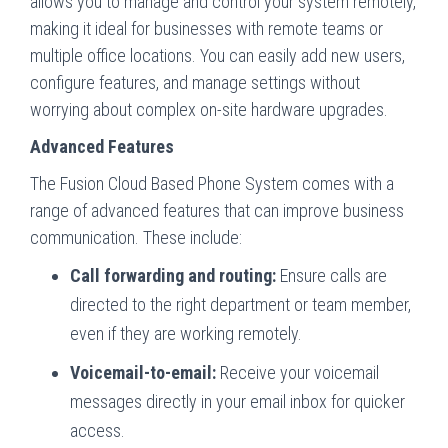
allows you to manage and control your system remotely,
making it ideal for businesses with remote teams or
multiple office locations. You can easily add new users,
configure features, and manage settings without
worrying about complex on-site hardware upgrades.
Advanced Features
The Fusion Cloud Based Phone System comes with a
range of advanced features that can improve business
communication. These include:
Call forwarding and routing:
Ensure calls are
directed to the right department or team member,
even if they are working remotely.
Voicemail-to-email:
Receive your voicemail
messages directly in your email inbox for quicker
access.