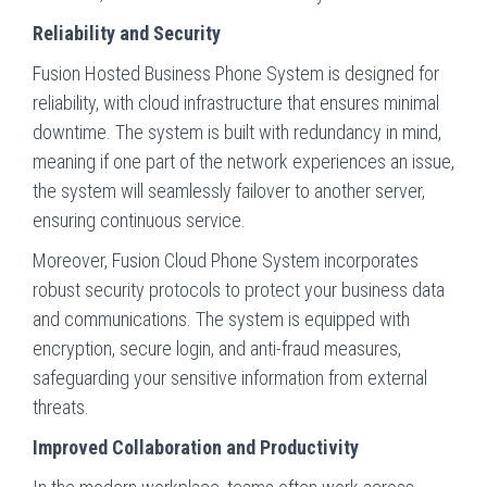
Reliability and Security
Fusion Hosted Business Phone System is designed for
reliability, with cloud infrastructure that ensures minimal
downtime. The system is built with redundancy in mind,
meaning if one part of the network experiences an issue,
the system will seamlessly failover to another server,
ensuring continuous service.
Moreover, Fusion Cloud Phone System incorporates
robust security protocols to protect your business data
and communications. The system is equipped with
encryption, secure login, and anti-fraud measures,
safeguarding your sensitive information from external
threats.
Improved Collaboration and Productivity