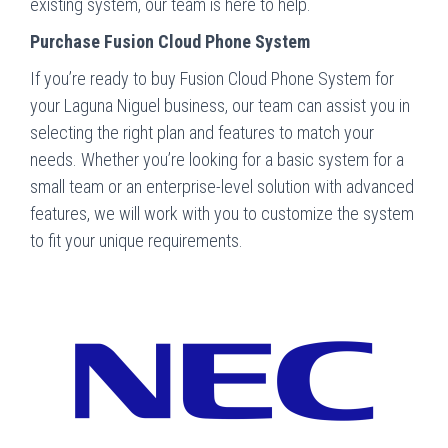
existing system, our team is here to help.
Purchase Fusion Cloud Phone System
If you’re ready to buy Fusion Cloud Phone System for
your Laguna Niguel business, our team can assist you in
selecting the right plan and features to match your
needs. Whether you’re looking for a basic system for a
small team or an enterprise-level solution with advanced
features, we will work with you to customize the system
to fit your unique requirements.