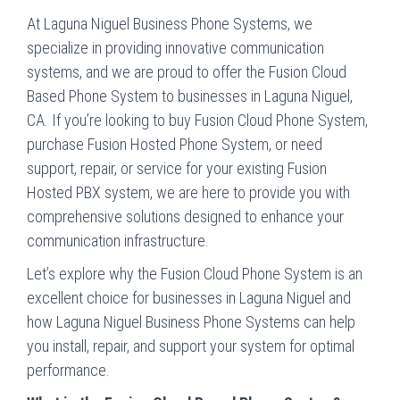
At Laguna Niguel Business Phone Systems, we
specialize in providing innovative communication
systems, and we are proud to offer the Fusion Cloud
Based Phone System to businesses in Laguna Niguel,
CA. If you’re looking to buy Fusion Cloud Phone System,
purchase Fusion Hosted Phone System, or need
support, repair, or service for your existing Fusion
Hosted PBX system, we are here to provide you with
comprehensive solutions designed to enhance your
communication infrastructure.
Let’s explore why the Fusion Cloud Phone System is an
excellent choice for businesses in Laguna Niguel and
how Laguna Niguel Business Phone Systems can help
you install, repair, and support your system for optimal
performance.