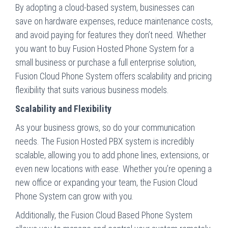
By adopting a cloud-based system, businesses can
save on hardware expenses, reduce maintenance costs,
and avoid paying for features they don’t need. Whether
you want to buy Fusion Hosted Phone System for a
small business or purchase a full enterprise solution,
Fusion Cloud Phone System offers scalability and pricing
flexibility that suits various business models.
Scalability and Flexibility
As your business grows, so do your communication
needs. The Fusion Hosted PBX system is incredibly
scalable, allowing you to add phone lines, extensions, or
even new locations with ease. Whether you’re opening a
new office or expanding your team, the Fusion Cloud
Phone System can grow with you.
Additionally, the Fusion Cloud Based Phone System