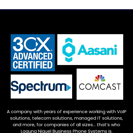
A company with years of experience working with VoIP
solutions, telecom solutions, managed IT solutions,
and more, for companies of all sizes… that’s who
Laguna Niguel
Business Phone Systems is.