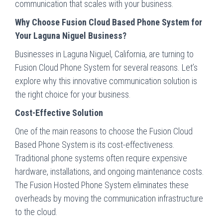
communication that scales with your business.
Why Choose Fusion Cloud Based Phone System for
Your Laguna Niguel Business?
Businesses in Laguna Niguel, California, are turning to
Fusion Cloud Phone System for several reasons. Let’s
explore why this innovative communication solution is
the right choice for your business.
Cost-Effective Solution
One of the main reasons to choose the Fusion Cloud
Based Phone System is its cost-effectiveness.
Traditional phone systems often require expensive
hardware, installations, and ongoing maintenance costs.
The Fusion Hosted Phone System eliminates these
overheads by moving the communication infrastructure
to the cloud.