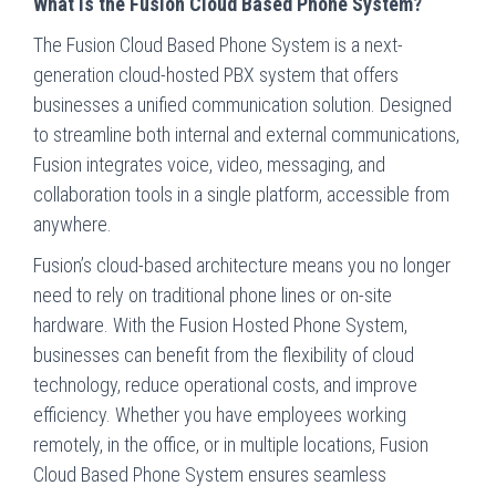
What is the Fusion Cloud Based Phone System?
The Fusion Cloud Based Phone System is a next-
generation cloud-hosted PBX system that offers
businesses a unified communication solution. Designed
to streamline both internal and external communications,
Fusion integrates voice, video, messaging, and
collaboration tools in a single platform, accessible from
anywhere.
Fusion’s cloud-based architecture means you no longer
need to rely on traditional phone lines or on-site
hardware. With the Fusion Hosted Phone System,
businesses can benefit from the flexibility of cloud
technology, reduce operational costs, and improve
efficiency. Whether you have employees working
remotely, in the office, or in multiple locations, Fusion
Cloud Based Phone System ensures seamless