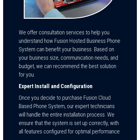
We offer consultation services to help you
understand how Fusion Hosted Business Phone
System can benefit your business. Based on
your business size, communication needs, and
budget, we can recommend the best solution
for you.
Expert Install and Configuration
Once you decide to purchase Fusion Cloud
Based Phone System, our expert technicians
will handle the entire installation process. We
ensure that the system is set up correctly, with
all features configured for optimal performance.