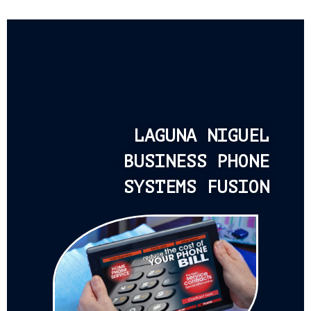
LAGUNA NIGUEL
BUSINESS PHONE
SYSTEMS FUSION