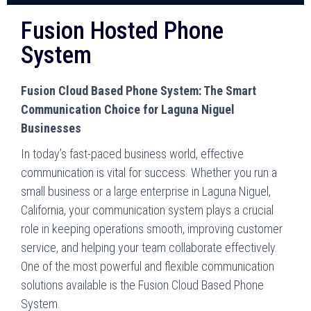
Fusion Hosted Phone
System
Fusion Cloud Based Phone System: The Smart
Communication Choice for Laguna Niguel
Businesses
In today’s fast-paced business world, effective
communication is vital for success. Whether you run a
small business or a large enterprise in Laguna Niguel,
California, your communication system plays a crucial
role in keeping operations smooth, improving customer
service, and helping your team collaborate effectively.
One of the most powerful and flexible communication
solutions available is the Fusion Cloud Based Phone
System.