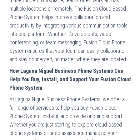
In the modern workplace, teams often work across
multiple locations or remotely. The Fusion Cloud Based
Phone System helps improve collaboration and
productivity by integrating various communication tools
into one platform. Whether it’s voice calls, video
conferencing, or team messaging, Fusion Cloud Phone
System ensures that your team can easily collaborate
and stay connected, no matter where they are located.
How Laguna Niguel Business Phone Systems Can
Help You Buy, Install, and Support Your Fusion Cloud
Phone System
At Laguna Niguel Business Phone Systems, we offer a
full range of services to help you buy Fusion Cloud
Phone System, install it, and provide ongoing support.
Whether you are just starting to explore cloud-based
phone systems or need assistance managing your